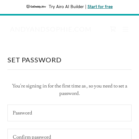
Try Airo AI Builder
|
Start for free
ANDYANDSOPHIE.COM
SET PASSWORD
You're signing in for the first time as , so you need to set a
password.