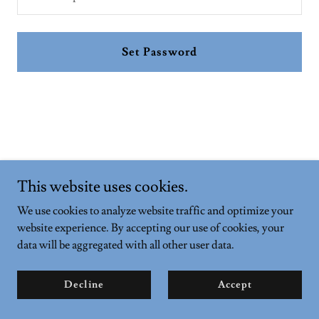
Set Password
This website uses cookies.
Copyright © 2026 andyandsophie.com - All Rights Reserved.
We use cookies to analyze website traffic and optimize your
Powered by
website experience. By accepting our use of cookies, your
data will be aggregated with all other user data.
Privacy Policy
Decline
Accept